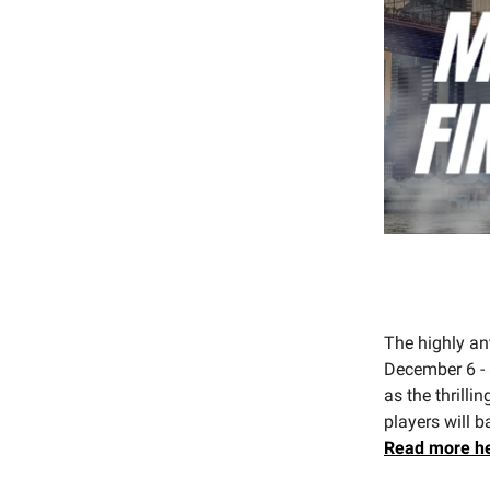
The highly an
December 6 - 
as the thrill
players will b
Read
more h