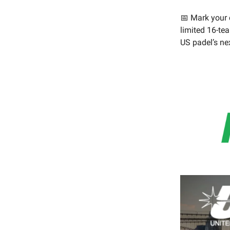
📅 Mark your c
limited 16-tea
US padel’s ne