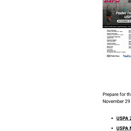
Prepare for th
November 29 t
USPA 2
USPA 