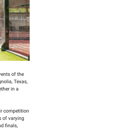
vents of the
nolia, Texas,
ther in a
ir competition
s of varying
d finals,