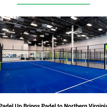
Padel Up Brings Padel to Northern Virgini