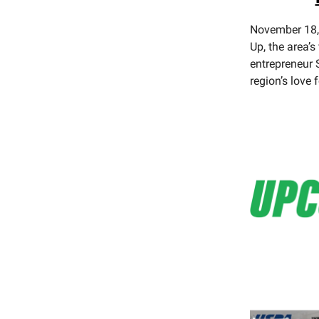
November 18, 
Up, the area’s
entrepreneur S
region’s love 