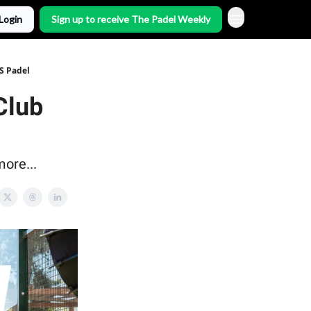
Login
Sign up to receive The Padel Weekly
S Padel
Club
ore...