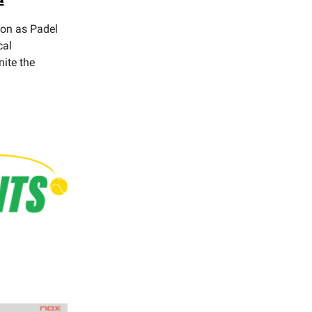
ion as Padel
cal
nite the