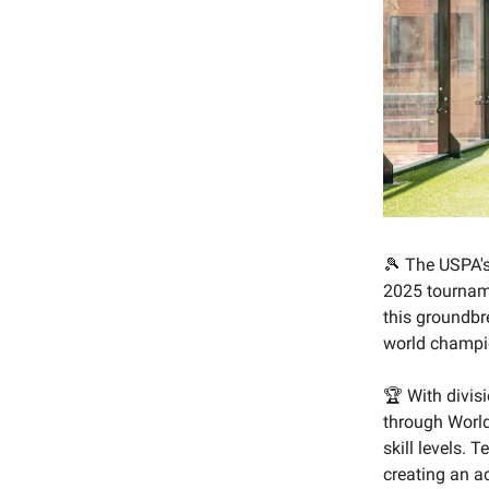
🎾 The USPA's 
2025 tournam
this groundbr
world champio
🏆 With divis
through World
skill levels.
creating an a