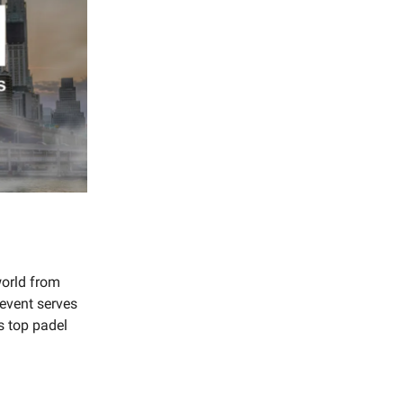
world from
 event serves
s top padel