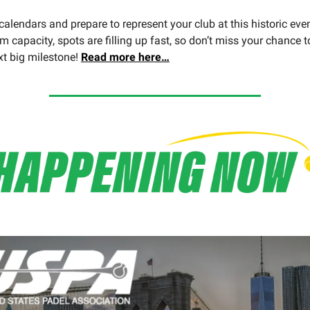
alendars and prepare to represent your club at this historic even
m capacity, spots are filling up fast, so don’t miss your chance t
xt big milestone!
Read more here…