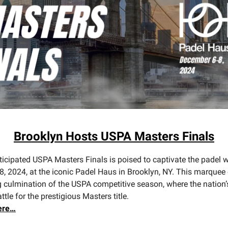
Brooklyn Hosts USPA Masters Finals
ticipated USPA Masters Finals is poised to captivate the padel 
8, 2024, at the iconic Padel Haus in Brooklyn, NY. This marquee
ing culmination of the USPA competitive season, where the nation’
attle for the prestigious Masters title.
ere…