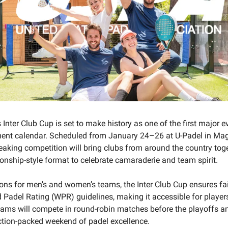
Inter Club Cup is set to make history as one of the first major e
ent calendar. Scheduled from January 24–26 at U-Padel in Mag
eaking competition will bring clubs from around the country toge
nship-style format to celebrate camaraderie and team spirit.
ions for men’s and women’s teams, the Inter Club Cup ensures fa
 Padel Rating (WPR) guidelines, making it accessible for player
 Teams will compete in round-robin matches before the playoffs an
ction-packed weekend of padel excellence.