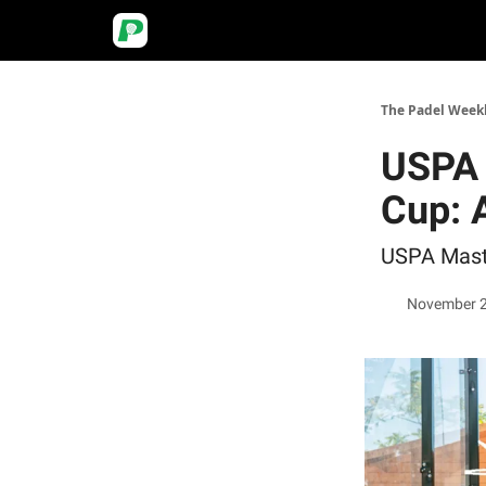
The Padel Week
USPA 
Cup: 
USPA Maste
November 2