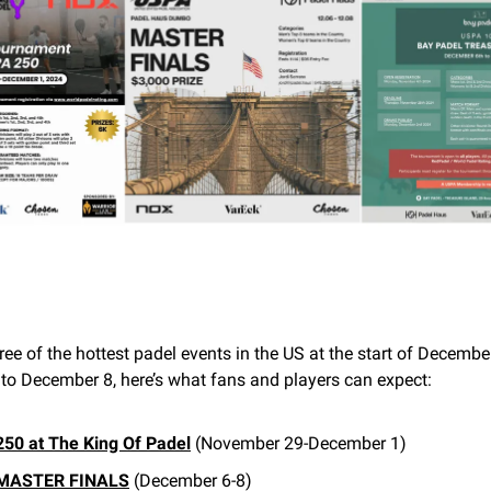
ree of the hottest padel events in the US at the start of Decembe
o December 8, here’s what fans and players can expect:
50 at The King Of Padel
(November 29-December 1)
MASTER FINALS
(December 6-8)