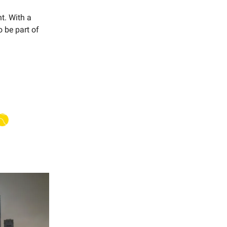
t. With a
o be part of