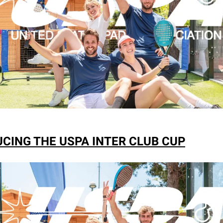
CING THE USPA INTER CLUB CUP