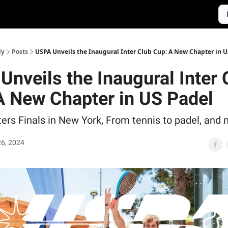
ly
Posts
USPA Unveils the Inaugural Inter Club Cup: A New Chapter in U
Unveils the Inaugural Inter 
A New Chapter in US Padel
rs Finals in New York, From tennis to padel, and m
6, 2024