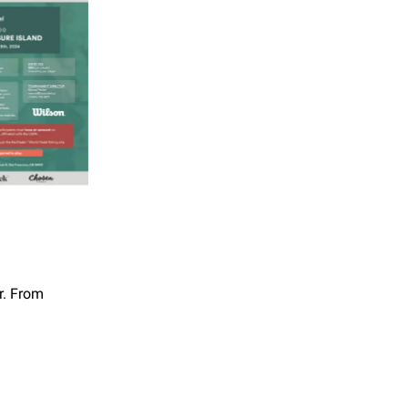
r. From