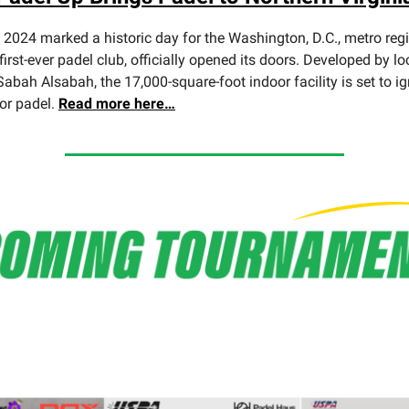
2024 marked a historic day for the Washington, D.C., metro reg
 first-ever padel club, officially opened its doors. Developed by lo
abah Alsabah, the 17,000-square-foot indoor facility is set to ig
for padel.
Read more here…