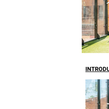
INTRODU