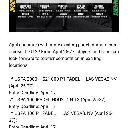
April continues with more exciting padel tournaments
across the U.S.! From April 25-27, players and fans can
look forward to top-tier competition in exciting
locations:
📍
USPA 2000 – $21,000 P1 PADEL – LAS VEGAS NV
(April 25-27)
Entry Deadline: April 17
📍
USPA 100 IPADEL HOUSTON TX (April 25-27)
Entry Deadline: April 17
📍
USPA 100 P1 PADEL – LAS VEGAS, NV (April 26-
27))
Entry Deadline: April 17