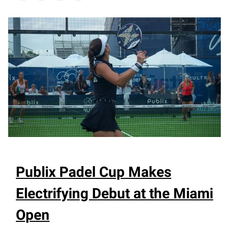
Publix Padel Cup Makes
Electrifying Debut at the Miami
Open