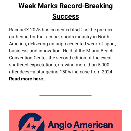
Week Marks Record-Breaking
Success
RacquetX 2025 has cemented itself as the premier
gathering for the racquet sports industry in North
America, delivering an unprecedented week of sport,
business, and innovation. Held at the Miami Beach
Convention Center, the second edition of the event
shattered expectations, drawing more than 5,000
attendees—a staggering 150% increase from 2024.
Read
more here…