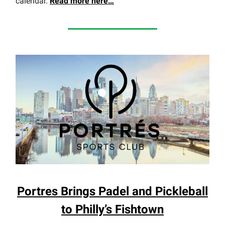
calendar.
Read more here…
Portres Brings Padel and Pickleball
to Philly’s Fishtown