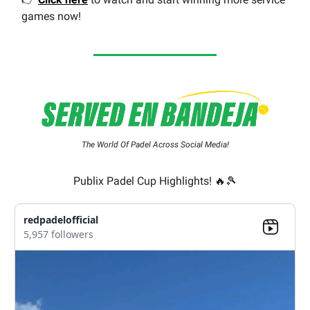
games now!
The World Of Padel Across Social Media!
Publix Padel Cup Highlights! 🔥🎾
redpadelofficial
5,957 followers