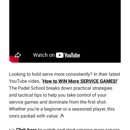
Looking to hold serve more consistently? In their latest
YouTube video, "
How to WIN More SERVICE GAMES!
"
The Padel School breaks down practical strategies
and tactical tips to help you take control of your
service games and dominate from the first shot.
Whether you're a beginner or a seasoned player, this
one's packed with value. 🎾
👉
Click here
to watch and start winning more service