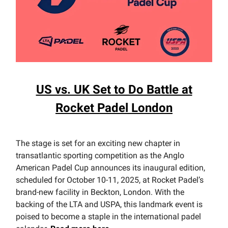
US vs. UK Set to Do Battle at
Rocket Padel London
The stage is set for an exciting new chapter in
transatlantic sporting competition as the Anglo
American Padel Cup announces its inaugural edition,
scheduled for October 10-11, 2025, at Rocket Padel’s
brand-new facility in Beckton, London. With the
backing of the LTA and USPA, this landmark event is
poised to become a staple in the international padel