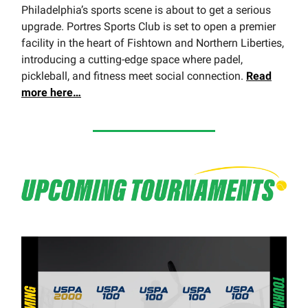
Philadelphia’s sports scene is about to get a serious
upgrade. Portres Sports Club is set to open a premier
facility in the heart of Fishtown and Northern Liberties,
introducing a cutting-edge space where padel,
pickleball, and fitness meet social connection.
Read
more here…