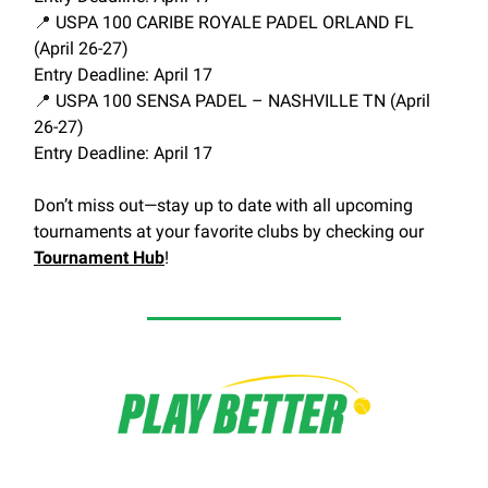
📍
USPA 100 CARIBE ROYALE PADEL ORLAND FL
(April 26-27)
Entry Deadline: April 17
📍
USPA 100 SENSA PADEL – NASHVILLE TN (April
26-27)
Entry Deadline: April 17
Don’t miss out—stay up to date with all upcoming
tournaments at your favorite clubs by checking our
Tournament Hub
!