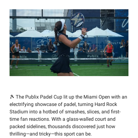
🎾 The Publix Padel Cup lit up the Miami Open with an
electrifying showcase of padel, turning Hard Rock
Stadium into a hotbed of smashes, slices, and first-
time fan reactions. With a glass-walled court and
packed sidelines, thousands discovered just how
thrilling—and tricky—this sport can be.