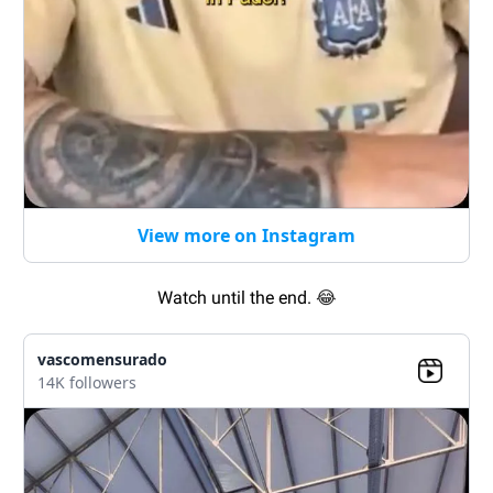
View more on Instagram
Watch until the end.
😂
vascomensurado
14K followers