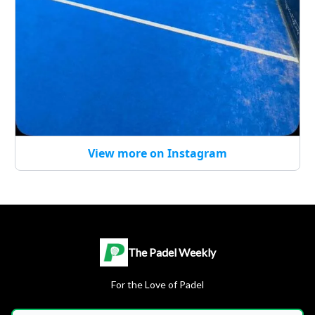
View more on Instagram
The Padel Weekly
For the Love of Padel