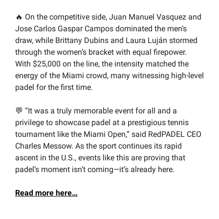
🔥 On the competitive side, Juan Manuel Vasquez and
Jose Carlos Gaspar Campos dominated the men’s
draw, while Brittany Dubins and Laura Luján stormed
through the women’s bracket with equal firepower.
With $25,000 on the line, the intensity matched the
energy of the Miami crowd, many witnessing high-level
padel for the first time.
💬 “It was a truly memorable event for all and a
privilege to showcase padel at a prestigious tennis
tournament like the Miami Open,” said RedPADEL CEO
Charles Messow. As the sport continues its rapid
ascent in the U.S., events like this are proving that
padel’s moment isn’t coming—it’s already here.
Read more here…