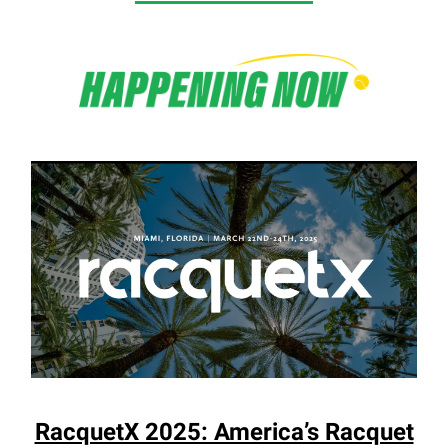
RacquetX 2025: America’s Racquet