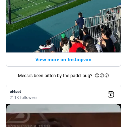
View more on Instagram
Messi’s been bitten by the padel bug?!
😮😮😮
el4set
211K followers