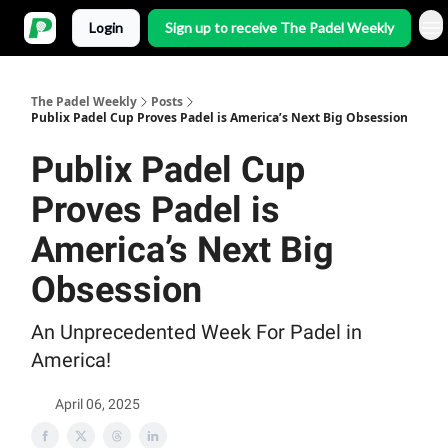
Login
Sign up to receive The Padel Weekly
The Padel Weekly
Posts
Publix Padel Cup Proves Padel is America’s Next Big Obsession
Publix Padel Cup
Proves Padel is
America’s Next Big
Obsession
An Unprecedented Week For Padel in
America!
April 06, 2025