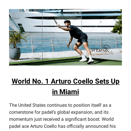
World No. 1 Arturo Coello Sets Up
in Miami
The United States continues to position itself as a
cornerstone for padel’s global expansion, and its
momentum just received a significant boost. World
padel ace Arturo Coello has officially announced his