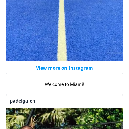
View more on Instagram
Welcome to Miami!
padelgalen