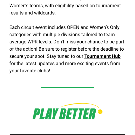
Women’s teams, with eligibility based on tournament
results and wildcards.
Each circuit event includes OPEN and Women’s Only
categories with multiple divisions tailored to team
average WPR levels. Don’t miss your chance to be part
of the action! Be sure to register before the deadline to
secure your spot. Stay tuned to our
Tournament Hub
for the latest updates and more exciting events from
your favorite clubs!