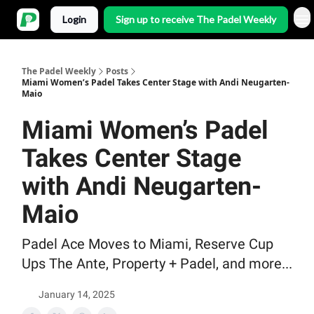
Login
Sign up to receive The Padel Weekly
The Padel Weekly
Posts
Miami Women’s Padel Takes Center Stage with Andi Neugarten-
Maio
Miami Women’s Padel
Takes Center Stage
with Andi Neugarten-
Maio
Padel Ace Moves to Miami, Reserve Cup
Ups The Ante, Property + Padel, and more...
January 14, 2025