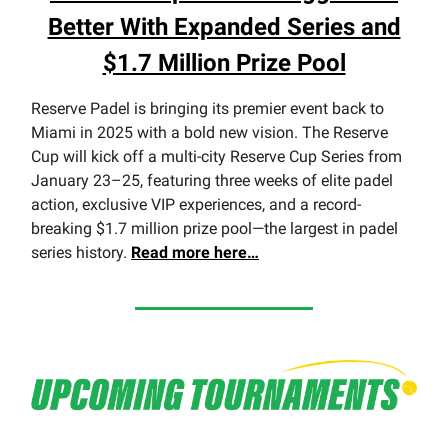
Better With Expanded Series and
$1.7 Million Prize Pool
Reserve Padel is bringing its premier event back to
Miami in 2025 with a bold new vision. The Reserve
Cup will kick off a multi-city Reserve Cup Series from
January 23–25, featuring three weeks of elite padel
action, exclusive VIP experiences, and a record-
breaking $1.7 million prize pool—the largest in padel
series history.
Read more here…