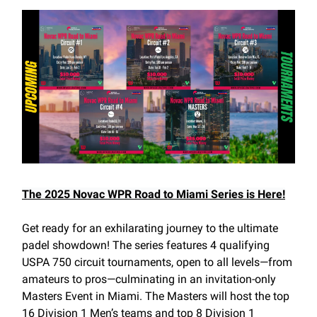
The 2025 Novac WPR Road to Miami Series is Here!
Get ready for an exhilarating journey to the ultimate
padel showdown! The series features 4 qualifying
USPA 750 circuit tournaments, open to all levels—from
amateurs to pros—culminating in an invitation-only
Masters Event in Miami. The Masters will host the top
16 Division 1 Men’s teams and top 8 Division 1