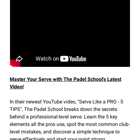
Master Your Serve with The Padel School's Latest
Video!
In their newest YouTube video, "Serve Like a PRO - 5
TIPS", The Padel School breaks down the secrets
behind a professional-level serve. Learn the 5 key
elements all the pros use, spot the most common club-
level mistakes, and discover a simple technique to
serve effectively and start your point strong.