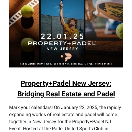
Property+Padel New Jersey:
Bridging Real Estate and Padel
Mark your calendars! On January 22, 2025, the rapidly
expanding worlds of real estate and padel will come
together in New Jersey for the Property+Padel NJ
Event. Hosted at the Padel United Sports Club in