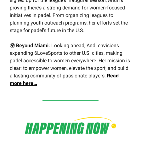
signed up for the league’s inaugural season, Andi is
proving there’s a strong demand for women-focused
initiatives in padel. From organizing leagues to
planning youth outreach programs, her efforts set the
stage for padel's future in the U.S.
🌍
Beyond Miami:
Looking ahead, Andi envisions
expanding 6LoveSports to other U.S. cities, making
padel accessible to women everywhere. Her mission is
clear: to empower women, elevate the sport, and build
a lasting community of passionate players.
Read
more here…