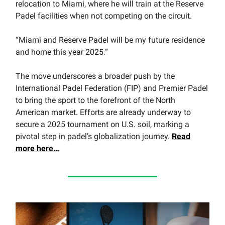
relocation to Miami, where he will train at the Reserve
Padel facilities when not competing on the circuit.
“Miami and Reserve Padel will be my future residence
and home this year 2025.“
The move underscores a broader push by the
International Padel Federation (FIP) and Premier Padel
to bring the sport to the forefront of the North
American market. Efforts are already underway to
secure a 2025 tournament on U.S. soil, marking a
pivotal step in padel’s globalization journey.
Read
more here…