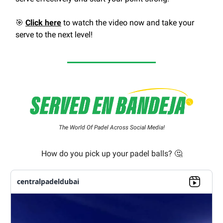
🎯
Click here
to watch the video now and take your
serve to the next level!
The World Of Padel Across Social Media!
How do you pick up your padel balls? 🤔
centralpadeldubai