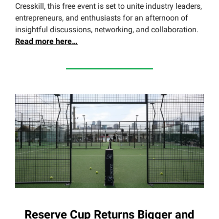
Cresskill, this free event is set to unite industry leaders,
entrepreneurs, and enthusiasts for an afternoon of
insightful discussions, networking, and collaboration.
Read more here…
Reserve Cup Returns Bigger and