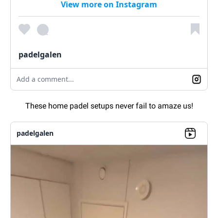
View more on Instagram
padelgalen
Add a comment...
These home padel setups never fail to amaze us!
padelgalen