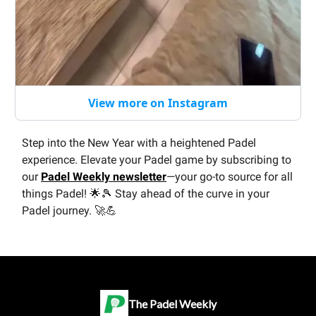
View more on Instagram
Step into the New Year with a heightened Padel
experience. Elevate your Padel game by subscribing to
our
Padel Weekly newsletter
—your go-to source for all
things Padel! 🌟🎾 Stay ahead of the curve in your
Padel journey. 🚀💪
The Padel Weekly