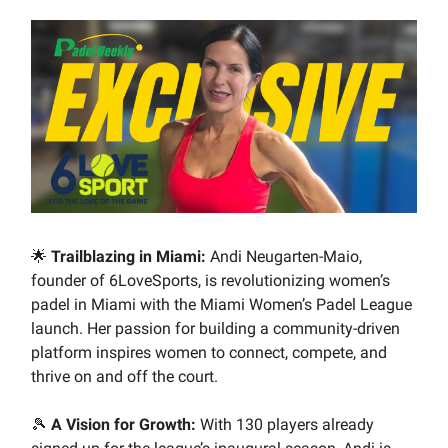
🌟
Trailblazing in Miami:
Andi Neugarten-Maio,
founder of 6LoveSports, is revolutionizing women’s
padel in Miami with the Miami Women’s Padel League
launch. Her passion for building a community-driven
platform inspires women to connect, compete, and
thrive on and off the court.
🎾
A Vision for Growth:
With 130 players already