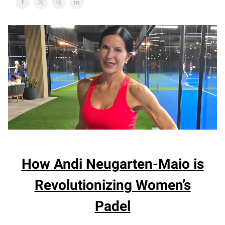
How Andi Neugarten-Maio is
Revolutionizing Women’s
Padel