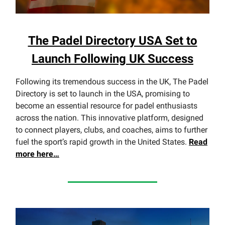
The Padel Directory USA Set to
Launch Following UK Success
Following its tremendous success in the UK, The Padel
Directory is set to launch in the USA, promising to
become an essential resource for padel enthusiasts
across the nation. This innovative platform, designed
to connect players, clubs, and coaches, aims to further
fuel the sport’s rapid growth in the United States.
Read
more here…