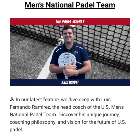
Men’s National Padel Team
🎾 In our latest feature, we dive deep with Luis
Fernando Ramirez, the head coach of the U.S. Men's
National Padel Team. Discover his unique journey,
coaching philosophy, and vision for the future of U.S.
padel.