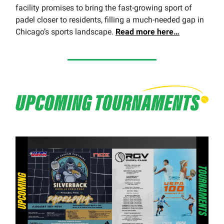
facility promises to bring the fast-growing sport of
padel closer to residents, filling a much-needed gap in
Chicago’s sports landscape.
Read more here…