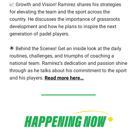
📈 Growth and Vision! Ramirez shares his strategies
for elevating the team and the sport across the
country. He discusses the importance of grassroots
development and how he plans to inspire the next
generation of padel players.
🌟 Behind the Scenes! Get an inside look at the daily
routines, challenges, and triumphs of coaching a
national team. Ramirez’s dedication and passion shine
through as he talks about his commitment to the sport
and his players.
Read more here…