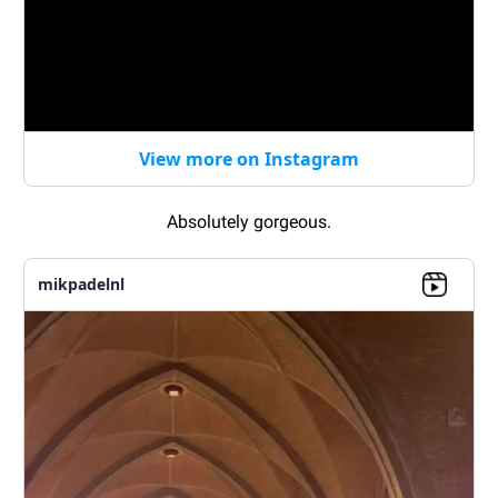
View more on Instagram
Absolutely gorgeous.
mikpadelnl