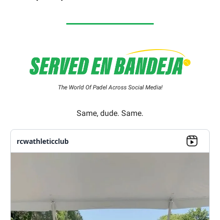
The World Of Padel Across Social Media!
Same, dude. Same.
rcwathleticclub