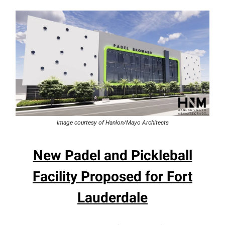
Image courtesy of Hanlon/Mayo Architects
New Padel and Pickleball
Facility Proposed for Fort
Lauderdale