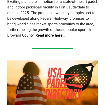
Exciting plans are in motion for a state-of-the-art padel
and indoor pickleball facility in Fort Lauderdale to
open in 2025. The proposed two-story complex, set to
be developed along Federal Highway, promises to
bring world-class racket sports amenities to the area,
further fueling the growth of these popular sports in
Broward County.
Read
more here…