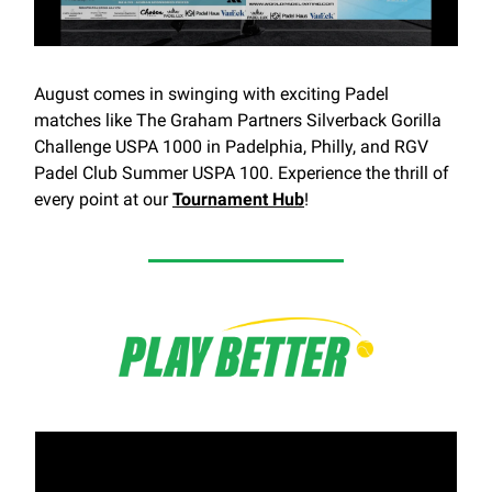
August comes in swinging with exciting Padel
matches like The Graham Partners Silverback Gorilla
Challenge USPA 1000 in Padelphia, Philly, and RGV
Padel Club Summer USPA 100. Experience the thrill of
every point at our
Tournament Hub
!