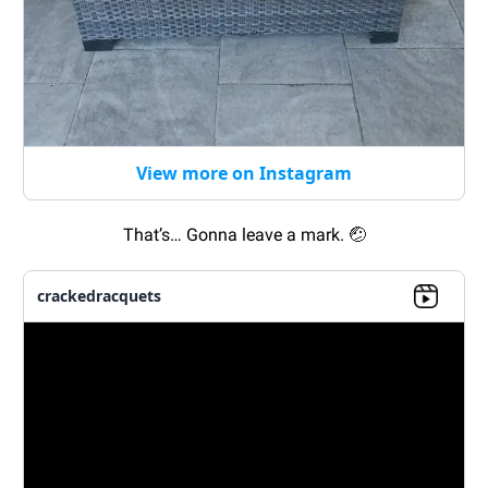
View more on Instagram
That’s… Gonna leave a mark.
🤕
crackedracquets