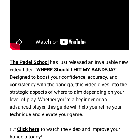
The Padel School
has just released an invaluable new
video titled "
WHERE Should I HIT MY BANDEJA?
"
Designed to boost your confidence, accuracy, and
consistency with the bandeja, this video dives into the
strategic aspects of where to aim depending on your
level of play. Whether you're a beginner or an
advanced player, this guide will help you refine your
technique and elevate your game.
👉
Click here
to watch the video and improve your
bandeja today!