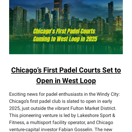
Chicago’s First Padel Courts Set to
Open in West Loop
Exciting news for padel enthusiasts in the Windy City:
Chicago’s first padel club is slated to open in early
2025, just outside the vibrant Fulton Market District.
This pioneering venture is led by Lakeshore Sport &
Fitness, a multisport facility operator, and Chicago
venture-capital investor Fabian Gosselin. The new