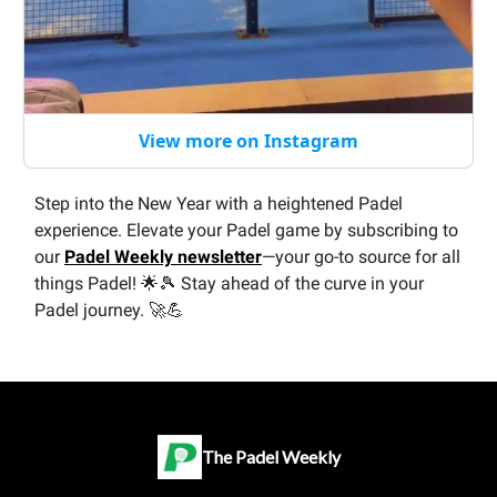
View more on Instagram
Step into the New Year with a heightened Padel
experience. Elevate your Padel game by subscribing to
our
Padel Weekly newsletter
—your go-to source for all
things Padel! 🌟🎾 Stay ahead of the curve in your
Padel journey. 🚀💪
The Padel Weekly