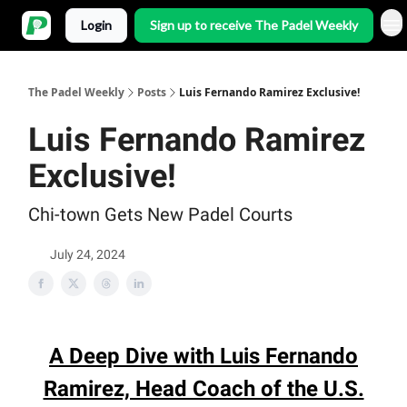
Login
Sign up to receive The Padel Weekly
The Padel Weekly
Posts
Luis Fernando Ramirez Exclusive!
Luis Fernando Ramirez
Exclusive!
Chi-town Gets New Padel Courts
July 24, 2024
A Deep Dive with Luis Fernando
Ramirez, Head Coach of the U.S.