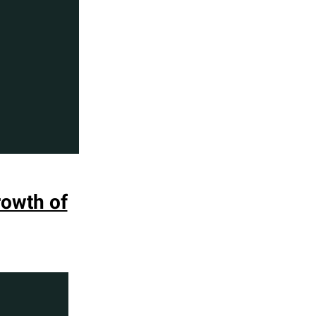
rowth of