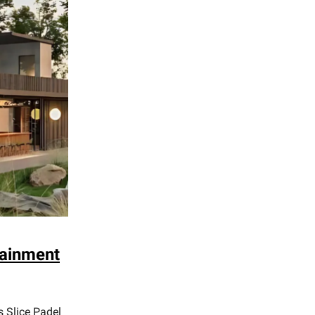
tainment
s Slice Padel