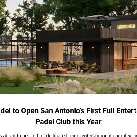
adel to Open San Antonio’s First Full Enter
Padel Club this Year
s about to get its first dedicated padel entertainment complex, a