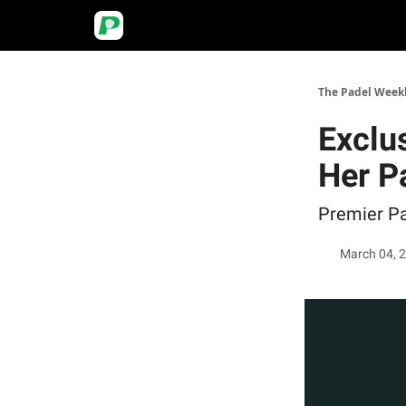
The Padel Week
Exclus
Her P
Premier Pa
March 04, 