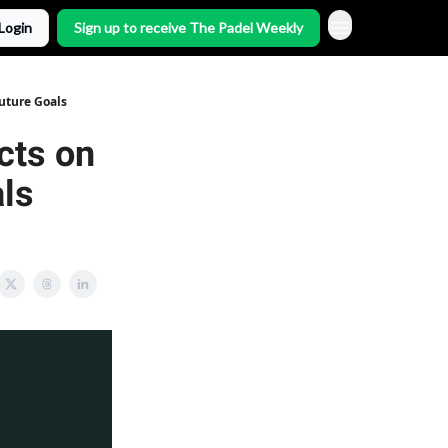
Login
Sign up to receive The Padel Weekly
Future Goals
cts on
ls