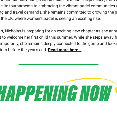
 elite tournaments to embracing the vibrant padel communities 
ing and travel demands, she remains committed to growing the s
n the UK, where women’s padel is seeing an exciting rise.
urt, Nicholas is preparing for an exciting new chapter as she an
t to welcome her first child this summer. While she steps away 
emporarily, she remains deeply connected to the game and look
turn before the year’s end.
Read more here…