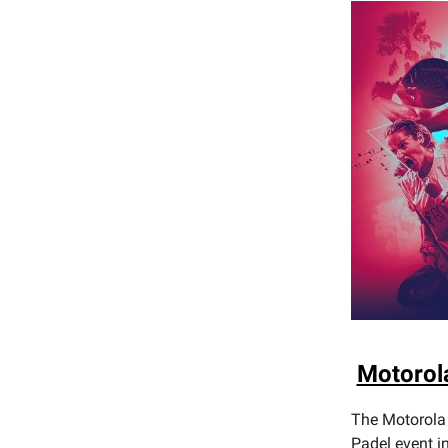
Motorol
The Motorola 
Padel event i