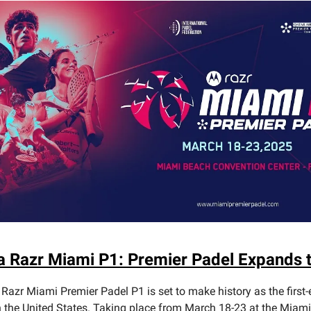
a Razr Miami P1: Premier Padel Expands t
Razr Miami Premier Padel P1 is set to make history as the first-
n the United States. Taking place from March 18-23 at the Miam