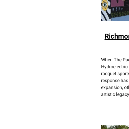
Richmon
When The Pade
Hydroelectric 
racquet sport
response has 
expansion, ot
artistic legac