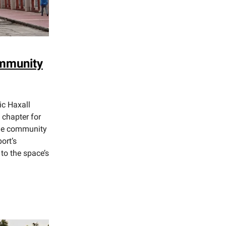
ommunity
ic Haxall
 chapter for
the community
ort’s
to the space’s