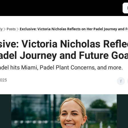
ly
Posts
Exclusive: Victoria Nicholas Reflects on Her Padel Journey and 
ive: Victoria Nicholas Refle
adel Journey and Future Goa
del hits Miami, Padel Plant Concerns, and more.
2025