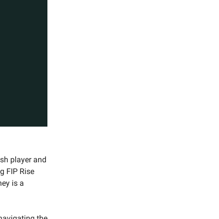
ish player and
ng FIP Rise
ey is a
navigating the