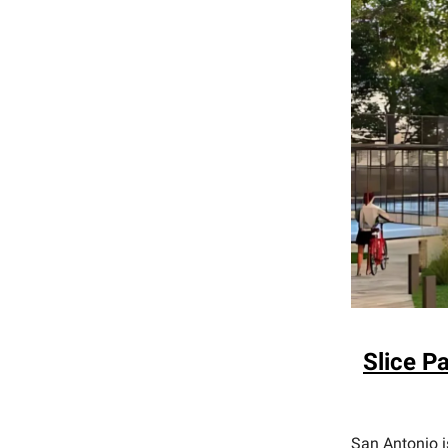
Slice P
San Antonio i