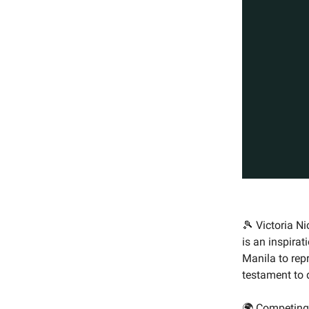
🎾 Victoria N
is an inspirat
Manila to rep
testament to 
🌍 Competing 