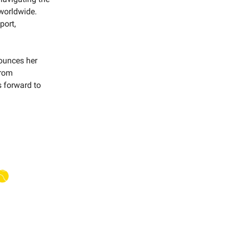
worldwide.
port,
nounces her
from
s forward to