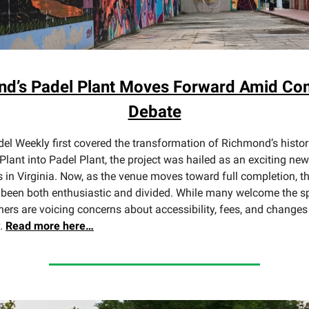
d’s Padel Plant Moves Forward Amid C
Debate
l Weekly first covered the transformation of Richmond’s histor
Plant into Padel Plant, the project was hailed as an exciting new
s in Virginia. Now, as the venue moves toward full completion, 
been both enthusiastic and divided. While many welcome the sp
hers are voicing concerns about accessibility, fees, and changes 
y.
Read more here…