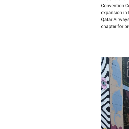
Convention Ce
expansion in 
Qatar Airways
chapter for pr