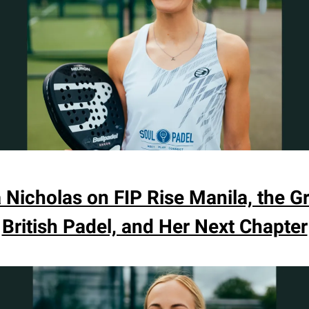
a Nicholas on FIP Rise Manila, the G
British Padel, and Her Next Chapter