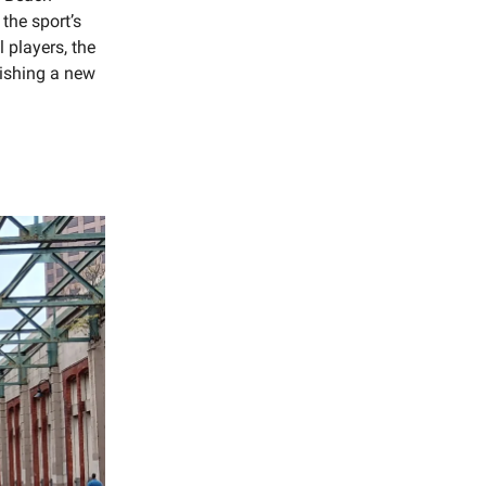
the sport’s
 players, the
lishing a new