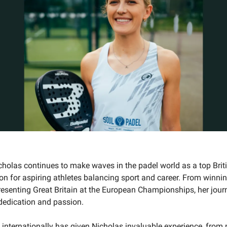
icholas continues to make waves in the padel world as a top Brit
ion for aspiring athletes balancing sport and career. From winni
resenting Great Britain at the European Championships, her journ
dedication and passion.
internationally has given Nicholas invaluable experience, from 