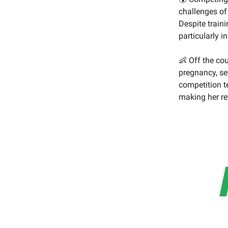
challenges of
Despite train
particularly i
👶 Off the co
pregnancy, se
competition t
making her re