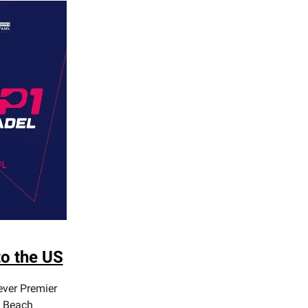
o the US
ever Premier
i Beach