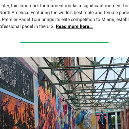
nter, this landmark tournament marks a significant moment for 
North America. Featuring the world’s best male and female padel
 Premier Padel Tour brings its elite competition to Miami, estab
ofessional padel in the U.S.
Read
more here…