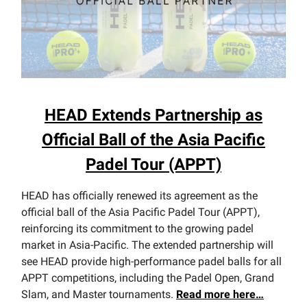
HEAD Extends Partnership as
Official Ball of the Asia Pacific
Padel Tour (APPT)
HEAD has officially renewed its agreement as the
official ball of the Asia Pacific Padel Tour (APPT),
reinforcing its commitment to the growing padel
market in Asia-Pacific. The extended partnership will
see HEAD provide high-performance padel balls for all
APPT competitions, including the Padel Open, Grand
Slam, and Master tournaments.
Read more here…