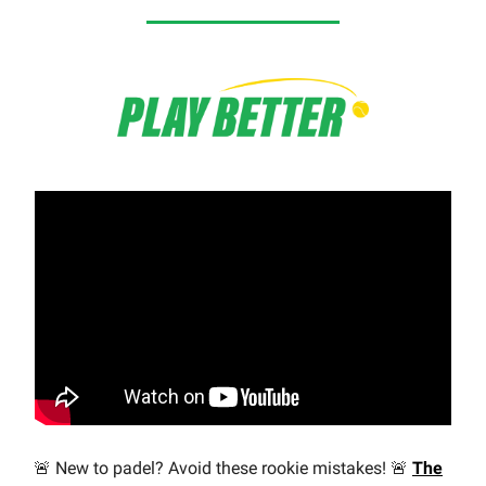
🚨 New to padel? Avoid these rookie mistakes! 🚨
The