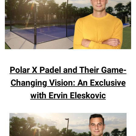
Polar X Padel and Their Game-
Changing Vision: An Exclusive
with Ervin Eleskovic