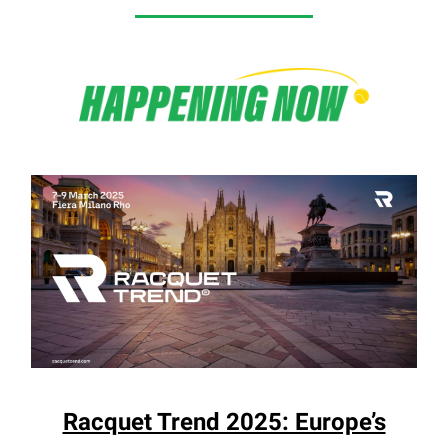
Racquet Trend 2025: Europe’s