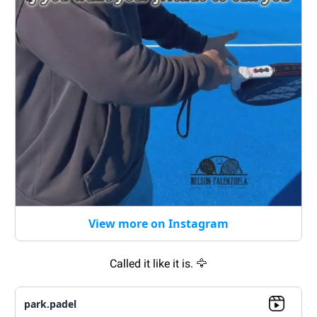
View more on Instagram
Called it like it is.
🦅
park.padel