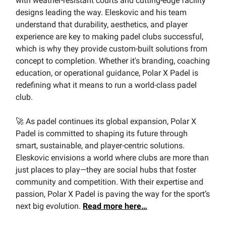
with weather-resistant courts and cutting-edge facility
designs leading the way. Eleskovic and his team
understand that durability, aesthetics, and player
experience are key to making padel clubs successful,
which is why they provide custom-built solutions from
concept to completion. Whether it's branding, coaching
education, or operational guidance, Polar X Padel is
redefining what it means to run a world-class padel
club.
🚀 As padel continues its global expansion, Polar X
Padel is committed to shaping its future through
smart, sustainable, and player-centric solutions.
Eleskovic envisions a world where clubs are more than
just places to play—they are social hubs that foster
community and competition. With their expertise and
passion, Polar X Padel is paving the way for the sport’s
next big evolution.
Read more here…