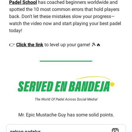
Padel School
has coached beginners worldwide and
spotted the 10 most common errors that hold players
back. Don't let these mistakes slow your progress—
watch the video now and start playing your best padel
today!
👉
Click the link
to level up your game! 🎾🔥
The World Of Padel Across Social Media!
Mr. Epic Mustache Guy has some solid points.
nelson.padelus