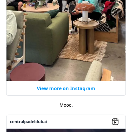
View more on Instagram
Mood.
centralpadeldubai