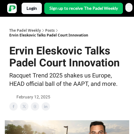
Login
Sign up to receive The Padel Weekly
The Padel Weekly
Posts
Ervin Eleskovic Talks Padel Court Innovation
Ervin Eleskovic Talks
Padel Court Innovation
Racquet Trend 2025 shakes us Europe,
HEAD official ball of the AAPT, and more.
February 12, 2025