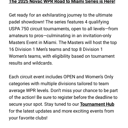
The 2025 Novac WPR Road to Miami Series is Here!
Get ready for an exhilarating journey to the ultimate
padel showdown! The series features 4 qualifying
USPA 750 circuit tournaments, open to all levels—from
amateurs to pros—culminating in an invitation-only
Masters Event in Miami. The Masters will host the top
16 Division 1 Men’s teams and top 8 Division 1
Women’s teams, with eligibility based on tournament
results and wildcards.
Each circuit event includes OPEN and Women’s Only
categories with multiple divisions tailored to team
average WPR levels. Don’t miss your chance to be part
of the action! Be sure to register before the deadline to
secure your spot. Stay tuned to our
Tournament Hub
for the latest updates and more exciting events from
your favorite clubs!