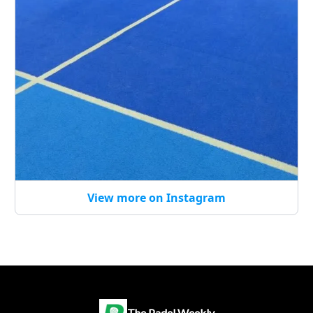
View more on Instagram
The Padel Weekly