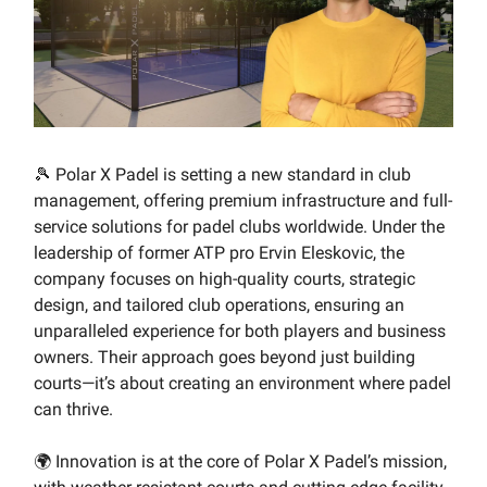
🎾 Polar X Padel is setting a new standard in club
management, offering premium infrastructure and full-
service solutions for padel clubs worldwide. Under the
leadership of former ATP pro Ervin Eleskovic, the
company focuses on high-quality courts, strategic
design, and tailored club operations, ensuring an
unparalleled experience for both players and business
owners. Their approach goes beyond just building
courts—it’s about creating an environment where padel
can thrive.
🌍 Innovation is at the core of Polar X Padel’s mission,