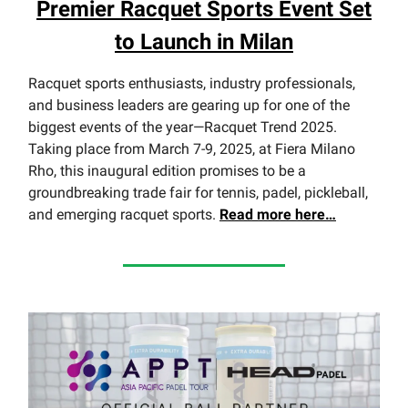
Premier Racquet Sports Event Set
to Launch in Milan
Racquet sports enthusiasts, industry professionals,
and business leaders are gearing up for one of the
biggest events of the year—Racquet Trend 2025.
Taking place from March 7-9, 2025, at Fiera Milano
Rho, this inaugural edition promises to be a
groundbreaking trade fair for tennis, padel, pickleball,
and emerging racquet sports.
Read
more here…